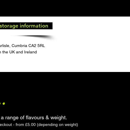
 storage information
arlisle, Cumbria CA2 5RL
in the UK and Ireland
..
 a range of flavours & weight.
heckout - from £5.00 (depending on weight)