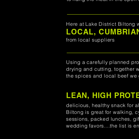
Here at Lake District Biltong 
LOCAL, CUMBRIAN
from local suppliers
Using a carefully planned pro
drying and cutting, together 
the spices and local beef we 
LEAN, HIGH PROT
delicious, healthy snack for al
Biltong is great for walking, 
sessions, packed lunches, gift
wedding favors....the list is e