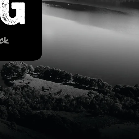
ORDER
ONLINE