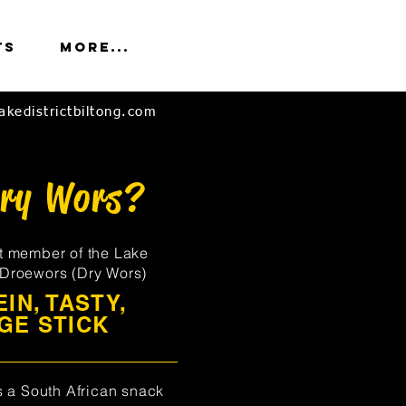
ts
More...
akedistrictbiltong.com
Dry Wors?
t member of the Lake
, Droewors (Dry Wors)
IN, TASTY,
GE STICK
s a South African snack