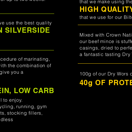
that we make using th
HIGH QUALIT
that we use for our Bil
we use the best quality
 SILVERSIDE
Mixed with Crown Nati
our beef mince is stuf
casings, dried to perfe
a fantastic tasting
Dry
cedure of marinating,
with the combination of
give you a
100g of our Dry Wors 
40g OF PROT
EIN, LOW CARB
,
l to enjoy.
cycling, running, gym
s, stocking fillers,
ndless