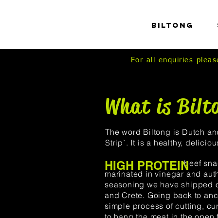
HOME
Biltong
For all enquiries ple
What is Bilt
The word Biltong is Dutch a
Strip`. It is a healthy, deliciou
beef snack that
HIGH PROTEIN
marinated in vinegar and aut
seasoning we have shipped o
and Crete.
Going back to anci
simple process of cutting, cur
to hang the meat in the open 