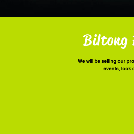
Biltong 
We will be selling our pr
events, look 