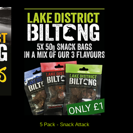
5 Pack - Snack Attack