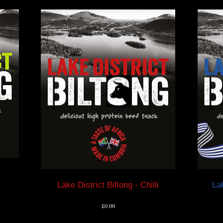
Lake District Biltong - Chilli
Lak
Price
£0.00