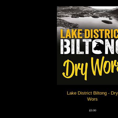
Lake District Biltong - Dry
Wors
Price
£0.00