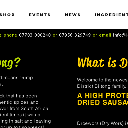
Shop
Events
News
Ingredien
ase phone
07703 000240
or
07956 329749
or email
info@l
ong?
What is 
nd means `rump`
Welcome to the newes
s,
District Biltong family
A HIGH PROTE
 has been
DRIED SAUSA
hentic spices and
ver from South Africa
ent times it was a
ing in salt and leaving
Droewors (Dry Wors) i
for up to two weeks!