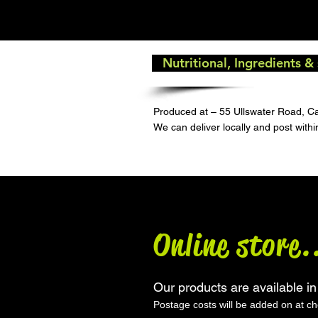
Nutritional, Ingredients &
Produced at – 55 Ullswater Road, C
We can deliver locally and post with
Online store.
Our products are available in
Postage costs will be added on at c