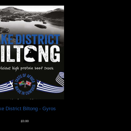
e District Biltong - Gyros
Price
£0.00