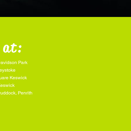
 at:
avidson Park
eystoke
quare Keswick
Keswick
uddock, Penrith