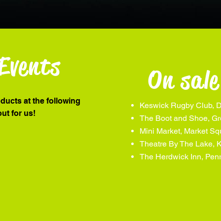
Events
On sale
oducts at the following
Keswick Rugby Club, D
out for us!
The Boot and Shoe, Gr
Mini Market, Market S
Theatre By The Lake, 
The Herdwick Inn, Penr