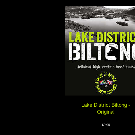
Lake District Biltong -
Original
Price
£0.00