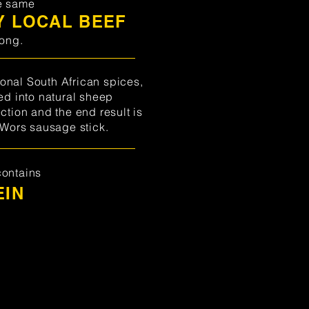
e same
Y LOCAL BEEF
tong.
onal South African spices,
fed into natural sheep
ction and the end result is
 Wors sausage stick.
contains
EIN