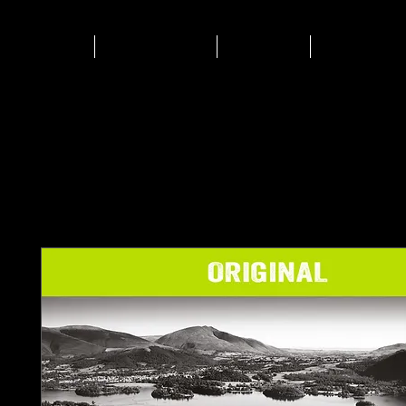
HOME
Biltong
Shop
Events