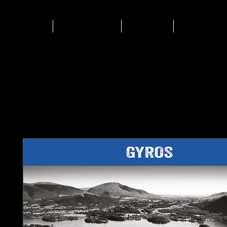
HOME
Biltong
Shop
Events